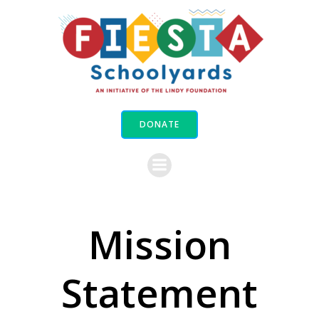
Skip
to
content
DONATE
Mission
Statement