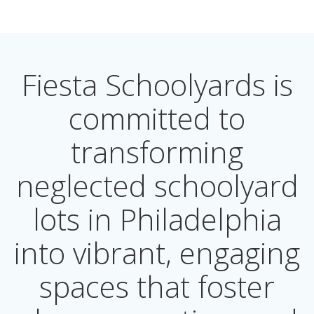
Fiesta Schoolyards is
committed to
transforming
neglected schoolyard
lots in Philadelphia
into vibrant, engaging
spaces that foster