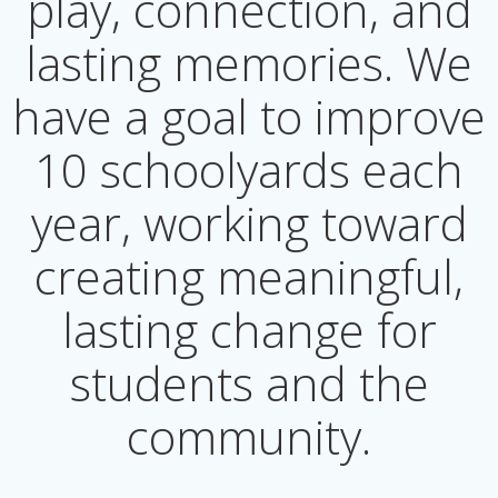
play, connection, and
lasting memories. We
have a goal to improve
10 schoolyards each
year, working toward
creating meaningful,
lasting change for
students and the
community.