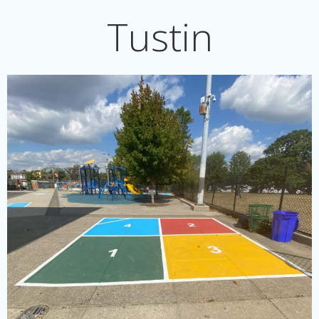
Tustin