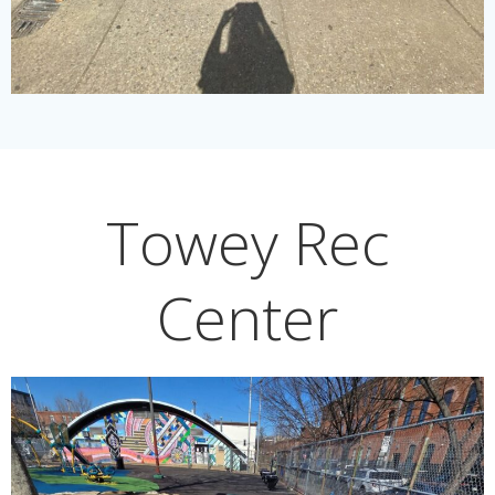
Towey Rec
Center