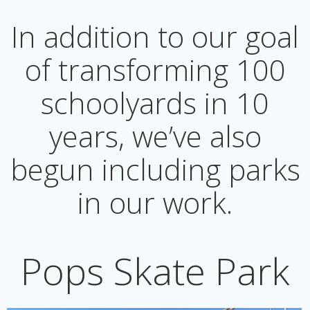
In addition to our goal
of transforming 100
schoolyards in 10
years, we’ve also
begun including parks
in our work.
Pops Skate Park