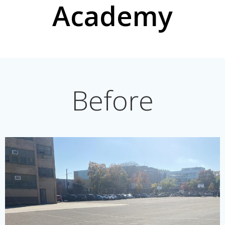
Academy
Before