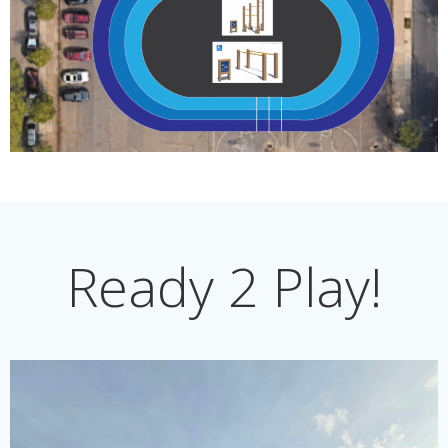
Ready 2 Play!