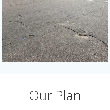
Our Plan