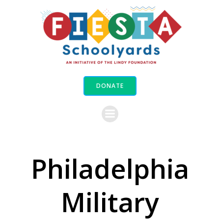
Skip
to
content
DONATE
Philadelphia
Military