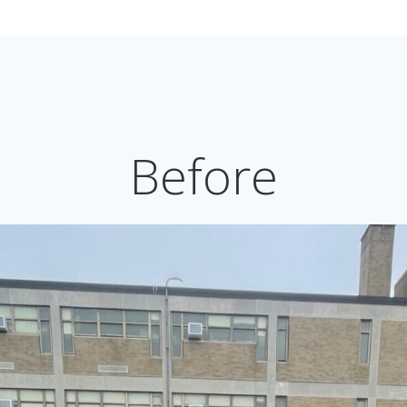
Before