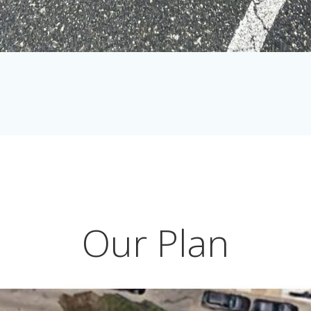
Our Plan