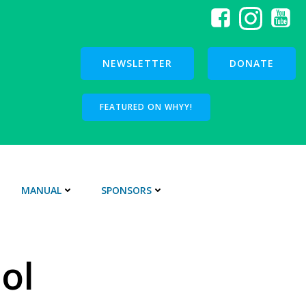
NEWSLETTER
DONATE
FEATURED ON WHYY!
MANUAL
SPONSORS
ol