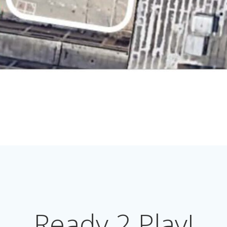
Ready 2 Play!