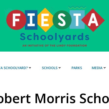
STA SCHOOLYARD?
SCHOOLS
PARKS
MEDIA
obert Morris Scho