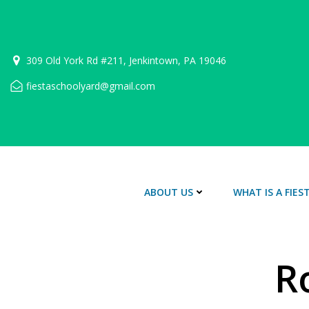
Skip
to
content
309 Old York Rd #211, Jenkintown, PA 19046
fiestaschoolyard@gmail.com
ABOUT US
WHAT IS A FIE
R